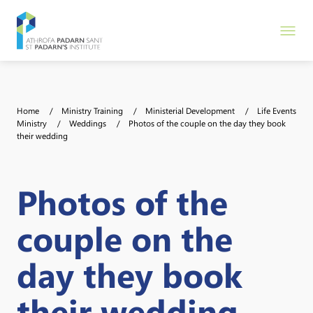
Home
Ministry Training
Ministerial Development
Life Events
Ministry
Weddings
Photos of the couple on the day they book
their wedding
Photos of the
couple on the
day they book
their wedding