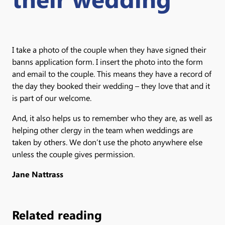
I take a photo of the couple when they have signed their
banns application form. I insert the photo into the form
and email to the couple. This means they have a record of
the day they booked their wedding – they love that and it
is part of our welcome.
And, it also helps us to remember who they are, as well as
helping other clergy in the team when weddings are
taken by others. We don’t use the photo anywhere else
unless the couple gives permission.
Jane Nattrass
Related reading