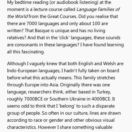
My bedtime reading (or audiobook listening) at the
moment is a lecture course called
Language Families of
the World
from the Great Courses. Did you realise that
there are 7000 languages and only about 100 are
written? That Basque is unique and has no living
relatives? And that in the ‘click’ languages, these sounds
are consonants in these languages? I have found learning
all this fascinating.
Although I vaguely knew that both English and Welsh are
Indo-European languages, I hadn’t fully taken on board
before what this actually means. This family stretches
through Europe into Asia. Originally there was one
language, researchers think, either based in Turkey,
roughly 7000BCE or Southern Ukraine in 4000BCE. It
seems odd to think that I ‘belong’ to such a disparate
group of people. So often in our culture, lines are drawn
according to race or gender and other obvious visual
characteristics. However I share something valuable