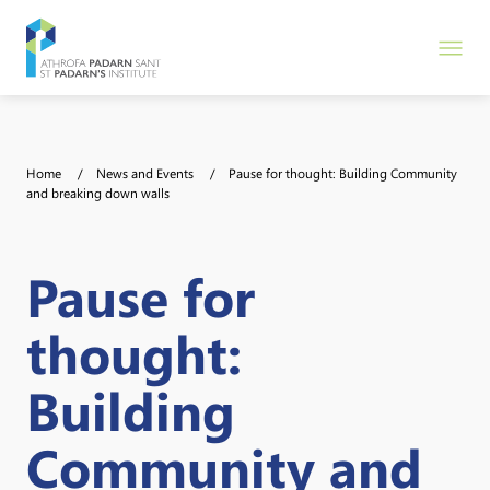
Home
News and Events
Pause for thought: Building Community
and breaking down walls
Pause for
thought:
Building
Community and