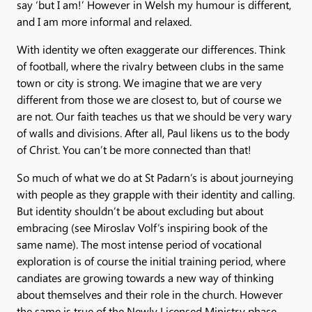
say ‘but I am!’ However in Welsh my humour is different,
and I am more informal and relaxed.
With identity we often exaggerate our differences. Think
of football, where the rivalry between clubs in the same
town or city is strong. We imagine that we are very
different from those we are closest to, but of course we
are not. Our faith teaches us that we should be very wary
of walls and divisions. After all, Paul likens us to the body
of Christ. You can’t be more connected than that!
So much of what we do at St Padarn’s is about journeying
with people as they grapple with their identity and calling.
But identity shouldn’t be about excluding but about
embracing (see Miroslav Volf’s inspiring book of the
same name). The most intense period of vocational
exploration is of course the initial training period, where
candiates are growing towards a new way of thinking
about themselves and their role in the church. However
the same is true of the Newly Licensed Ministry phase