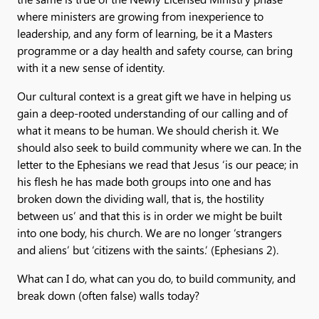
where ministers are growing from inexperience to
leadership, and any form of learning, be it a Masters
programme or a day health and safety course, can bring
with it a new sense of identity.
Our cultural context is a great gift we have in helping us
gain a deep-rooted understanding of our calling and of
what it means to be human. We should cherish it. We
should also seek to build community where we can. In the
letter to the Ephesians we read that Jesus ‘is our peace; in
his flesh he has made both groups into one and has
broken down the dividing wall, that is, the hostility
between us’ and that this is in order we might be built
into one body, his church. We are no longer ‘strangers
and aliens’ but ‘citizens with the saints.’ (Ephesians 2).
What can I do, what can you do, to build community, and
break down (often false) walls today?