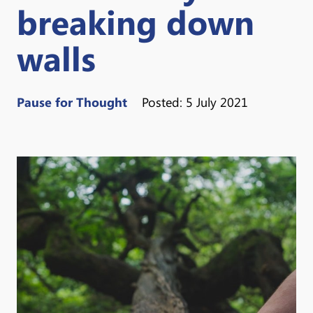
breaking down
walls
Pause for Thought
Posted: 5 July 2021