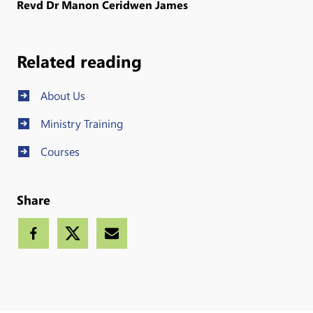
Revd Dr Manon Ceridwen James
Related reading
About Us
Ministry Training
Courses
Share