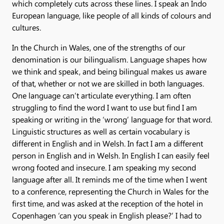
which completely cuts across these lines. I speak an Indo
European language, like people of all kinds of colours and
cultures.
In the Church in Wales, one of the strengths of our
denomination is our bilingualism. Language shapes how
we think and speak, and being bilingual makes us aware
of that, whether or not we are skilled in both languages.
One language can’t articulate everything. I am often
struggling to find the word I want to use but find I am
speaking or writing in the ‘wrong’ language for that word.
Linguistic structures as well as certain vocabulary is
different in English and in Welsh. In fact I am a different
person in English and in Welsh. In English I can easily feel
wrong footed and insecure. I am speaking my second
language after all. It reminds me of the time when I went
to a conference, representing the Church in Wales for the
first time, and was asked at the reception of the hotel in
Copenhagen ‘can you speak in English please?’ I had to